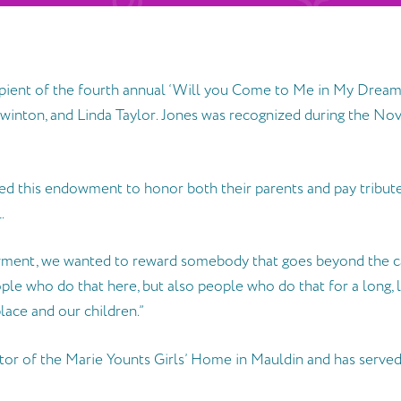
pient of the fourth annual ‘Will you Come to Me in My Dream
inton, and Linda Taylor. Jones was recognized during the Nov
d this endowment to honor both their parents and pay tribut
.
ment, we wanted to reward somebody that goes beyond the ca
ople who do that here, but also people who do that for a long, 
place and our children.”
tor of the Marie Younts Girls’ Home in Mauldin and has served