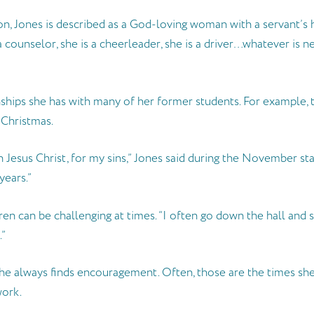
n, Jones is described as a God-loving woman with a servant’s he
s a counselor, she is a cheerleader, she is a driver…whatever is 
hips she has with many of her former students. For example, two of
 Christmas.
n Jesus Christ, for my sins,” Jones said during the November sta
years.”
en can be challenging at times. “I often go down the hall and 
.”
 always finds encouragement. Often, those are the times she ge
work.