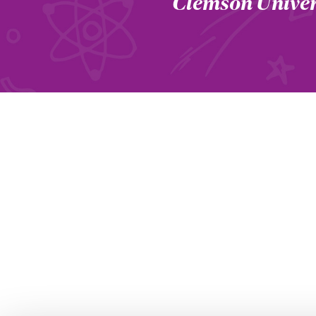
Clemson Univer