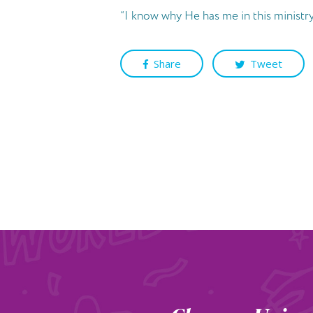
“I know why He has me in this ministry.
Share
Tweet