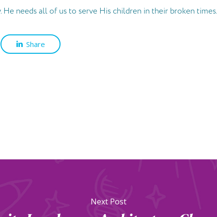
 He needs all of us to serve His children in their broken times.
Share
Next Post