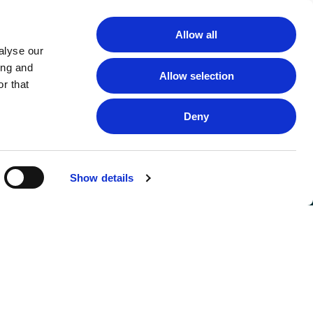
Allow all
alyse our
ing and
Allow selection
r that
Deny
Show details
FOLLOW US