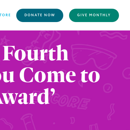
TORE
DONATE NOW
GIVE MONTHLY
 Fourth
You Come to
Award’