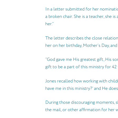
In a letter submitted for her nominatio
a broken chair. She is a teacher, she i
her.”
The letter describes the close relations
her on her birthday, Mother’s Day, and
“God gave me His greatest gift, His so
gift to be a part of this ministry for 42 
Jones recalled how working with childr
have me in this ministry?’ and He does
During those discouraging moments, she
the mail, or other affirmation for her 