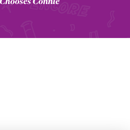
 Chooses Connie