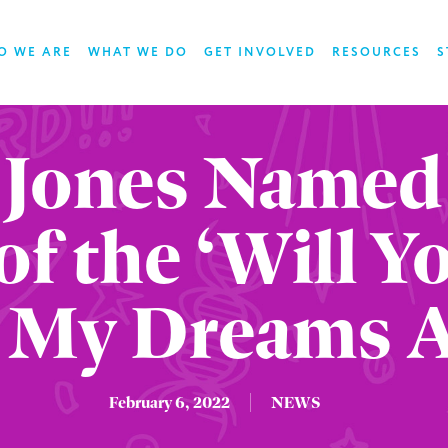
O WE ARE
WHAT WE DO
GET INVOLVED
RESOURCES
S
 Jones Named
of the ‘Will 
 My Dreams 
February 6, 2022
NEWS