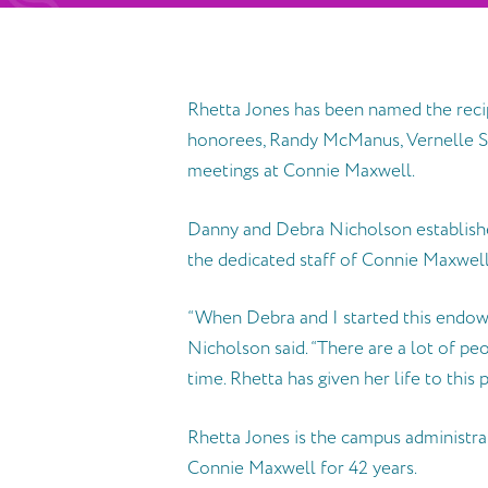
Rhetta Jones has been named the reci
honorees, Randy McManus, Vernelle Sw
meetings at Connie Maxwell.
Danny and Debra Nicholson establishe
the dedicated staff of Connie Maxwell
“When Debra and I started this endow
Nicholson said. “There are a lot of pe
time. Rhetta has given her life to this 
Rhetta Jones is the campus administra
Connie Maxwell for 42 years.