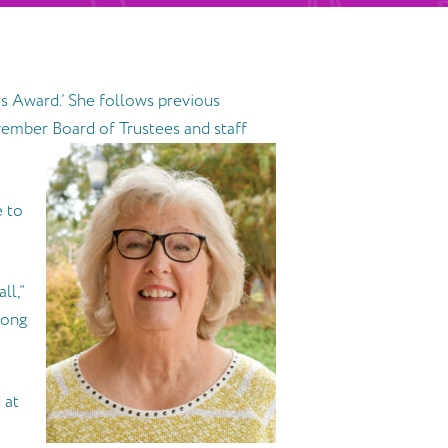
s Award.’ She follows previous
ember Board of Trustees and staff
e to
ll,”
long
 at