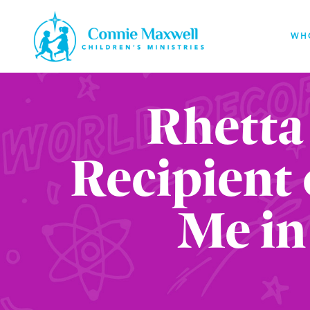
Skip
to
WH
main
content
Rhetta
Recipient 
Me in