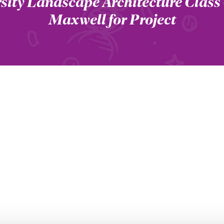
sity Landscape Architecture Class
Maxwell for Project