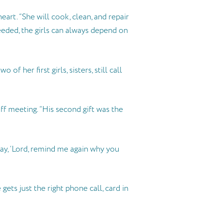
art. “She will cook, clean, and repair
needed, the girls can always depend on
 her first girls, sisters, still call
ff meeting. “His second gift was the
say, ‘Lord, remind me again why you
ts just the right phone call, card in