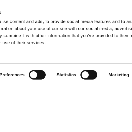
s
ise content and ads, to provide social media features and to an
rmation about your use of our site with our social media, advertis
 combine it with other information that you’ve provided to them o
 use of their services.
Preferences
Statistics
Marketing
N TOUCH
QUICK LINKS
Programs
Maxwell
Events
arters)
Stories
well Avenue