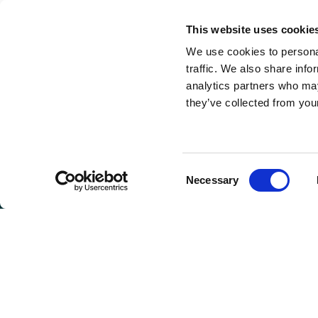
This website uses cookie
We use cookies to personal
traffic. We also share info
analytics partners who may
they’ve collected from your
Consent
Necessary
Selection
GET I
Connie 
(Headqu
810 Max