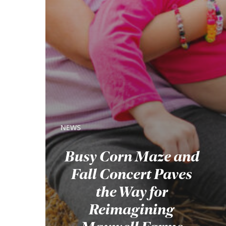
NEWS
Busy Corn Maze and
Fall Concert Paves
the Way for
Reimagining