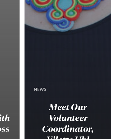
NEWS
Meet Our
ith
Volunteer
oss
Coordinator,