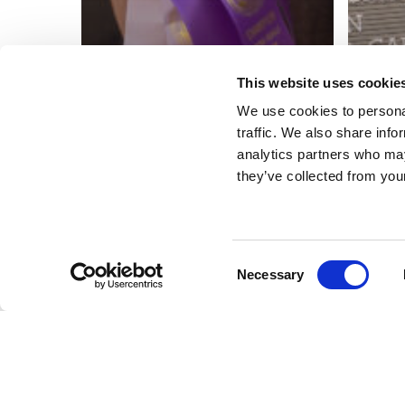
This website uses cookie
We use cookies to personal
traffic. We also share info
analytics partners who may
they’ve collected from your
Consent
Necessary
Selection