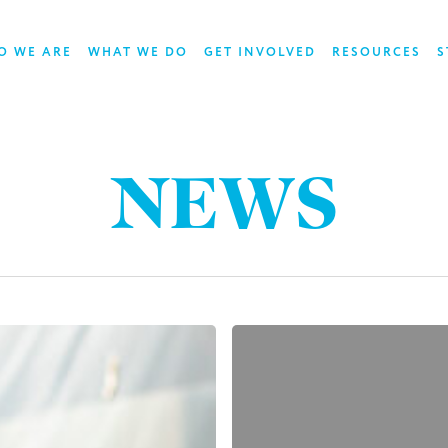
O WE ARE
WHAT WE DO
GET INVOLVED
RESOURCES
S
NEWS