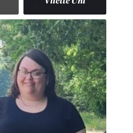
Vilette Uhl