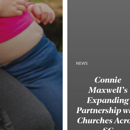
NEWS
Connie
Maxwell’s
Expanding
Partnership w
Churches Acr