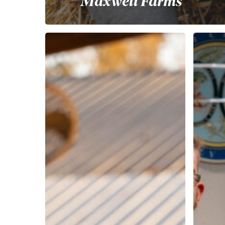
Maxwell Farms