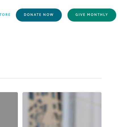
TORE
DONATE NOW
GIVE MONTHLY