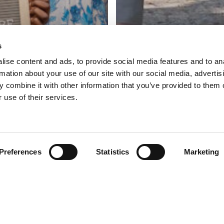
s
ise content and ads, to provide social media features and to an
rmation about your use of our site with our social media, advertis
 combine it with other information that you’ve provided to them o
 use of their services.
Preferences
Statistics
Marketing