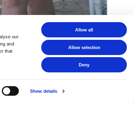
Allow all
alyse our
ing and
Allow selection
r that
Deny
Show details