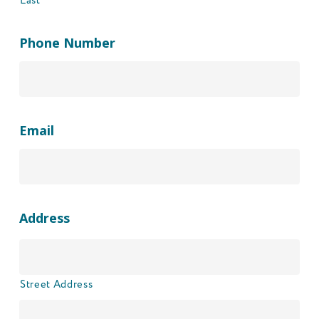
Last
Phone Number
Email
Address
Street Address