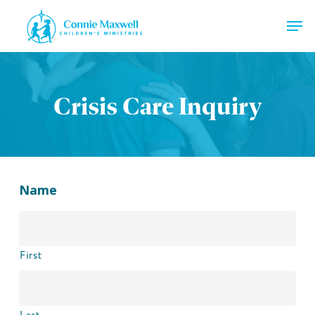
Skip
Men
to
main
Close
content
Menu
Crisis Care Inquiry
Name
First