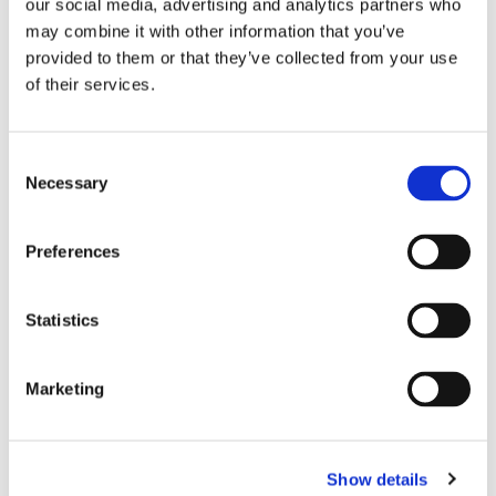
our social media, advertising and analytics partners who
may combine it with other information that you’ve
provided to them or that they’ve collected from your use
of their services.
Briefly describe why you need this ministry:
Consent
Necessary
Selection
Preferences
Statistics
CAPTCHA
Marketing
Show details