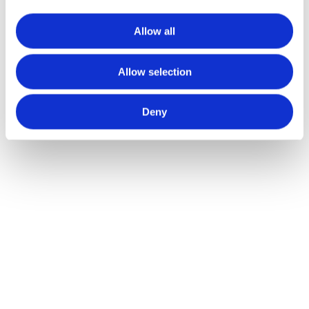
Allow all
Alternative:
Allow selection
Deny