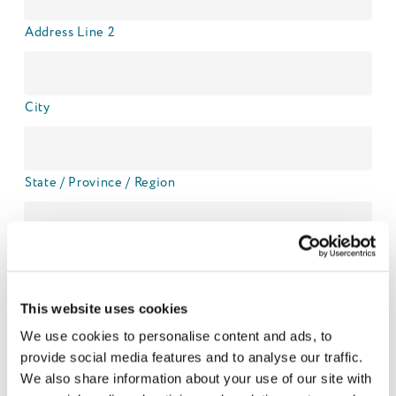
Address Line 2
City
State / Province / Region
ZIP / Postal Code
This website uses cookies
Country
We use cookies to personalise content and ads, to
provide social media features and to analyse our traffic.
Names and age of your child/children:
We also share information about your use of our site with