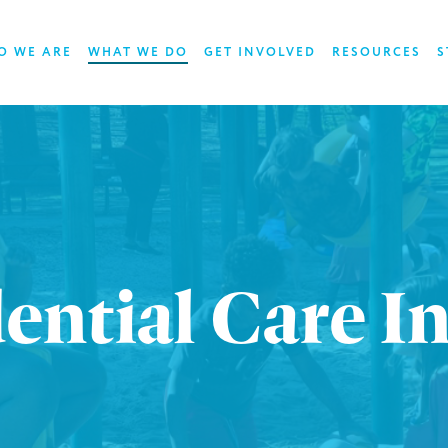
O WE ARE
WHAT WE DO
GET INVOLVED
RESOURCES
S
ential Care I