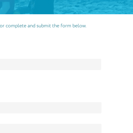
32 or complete and submit the form below.