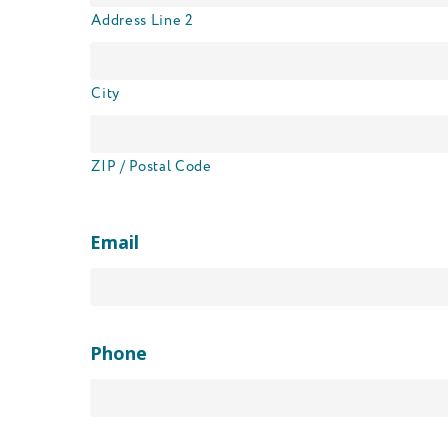
Address Line 2
City
ZIP / Postal Code
Email
Phone