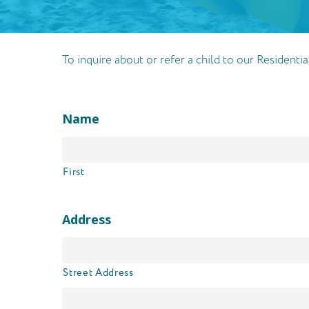
To inquire about or refer a child to our Resident
Name
First
Address
Street Address