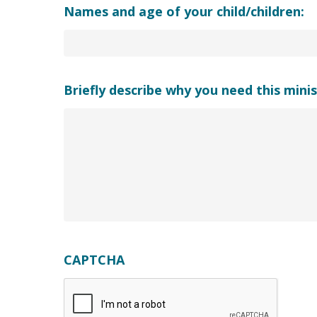
Names and age of your child/children:
Briefly describe why you need this minis
CAPTCHA