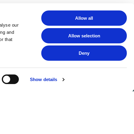
Allow all
alyse our
ing and
Allow selection
r that
Deny
Show details
FOLLOW US