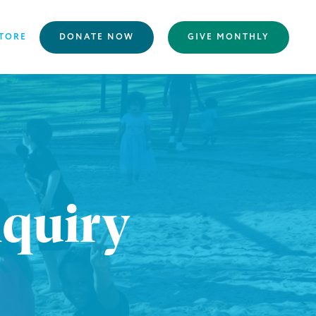
TORE
DONATE NOW
GIVE MONTHLY
nquiry