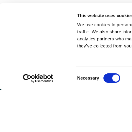
This website uses cookie
We use cookies to personal
traffic. We also share info
analytics partners who may
they’ve collected from your
Consent
Necessary
Selection
GET I
Connie 
(Headqu
810 Max
Greenwo