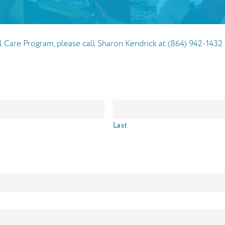
ial Care Program, please call Sharon Kendrick at (864) 942-14
Last