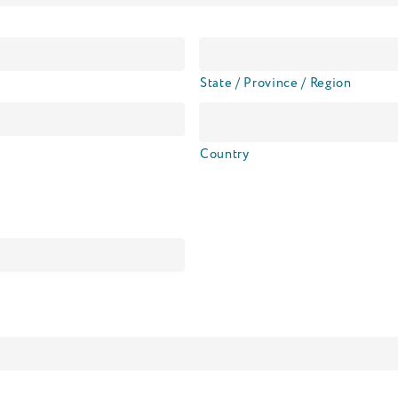
State / Province / Region
Country