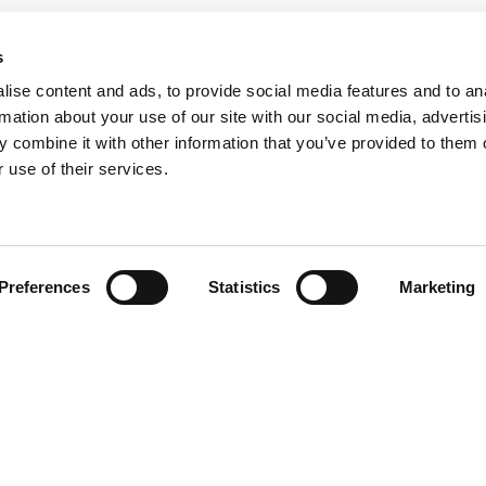
s
ise content and ads, to provide social media features and to an
rmation about your use of our site with our social media, advertis
 combine it with other information that you’ve provided to them o
 use of their services.
Preferences
Statistics
Marketing
N TOUCH
QUICK LINKS
Programs
Maxwell
Events
arters)
Stories
well Avenue
Job Opportunities
od, SC 29646