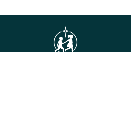
GET IN TOUCH
Connie Maxwell
(Headquarters)
810 Maxwell Avenue
Greenwood, SC 29646
Toll Free: (800) 868-2624
CONTACT US