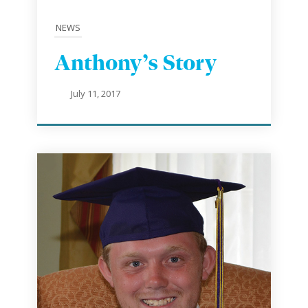
NEWS
Anthony’s Story
July 11, 2017