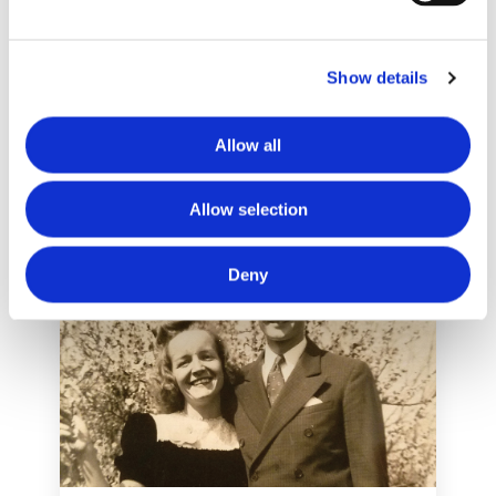
NEWS
Amber’s Story
Show details
May 25, 2017
Allow all
Allow selection
Deny