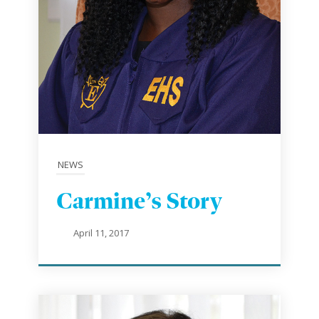
NEWS
Carmine’s Story
April 11, 2017