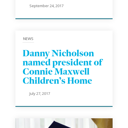
September 24, 2017
NEWS
Danny Nicholson
named president of
Connie Maxwell
Children’s Home
July 27, 2017