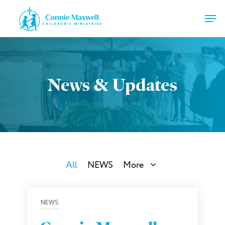
Skip
Men
to
main
Close
content
Menu
News & Updates
All
NEWS
More
NEWS