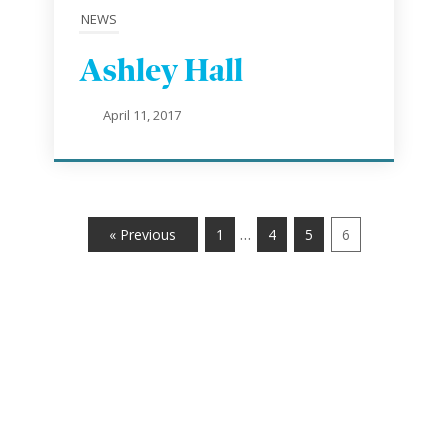
NEWS
Ashley Hall
April 11, 2017
…
« Previous
1
4
5
6