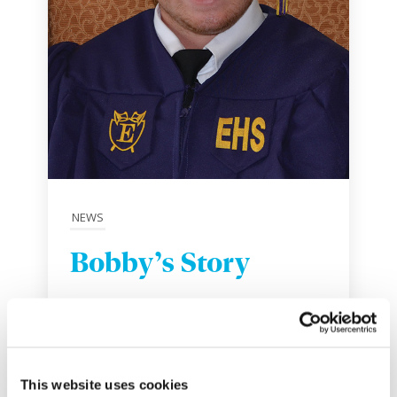
NEWS
Bobby’s Story
May 25, 2017
This website uses cookies