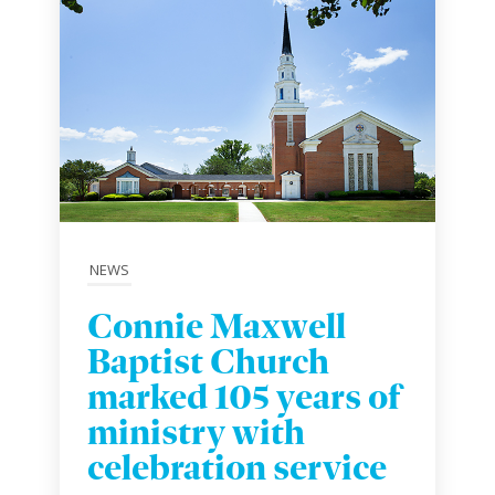
NEWS
Connie Maxwell
Baptist Church
marked 105 years of
ministry with
celebration service