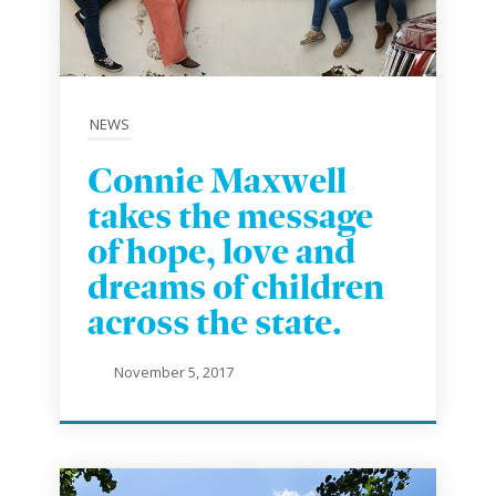
NEWS
Connie Maxwell
takes the message
of hope, love and
dreams of children
across the state.
November 5, 2017