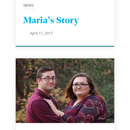
NEWS
Maria’s Story
April 11, 2017