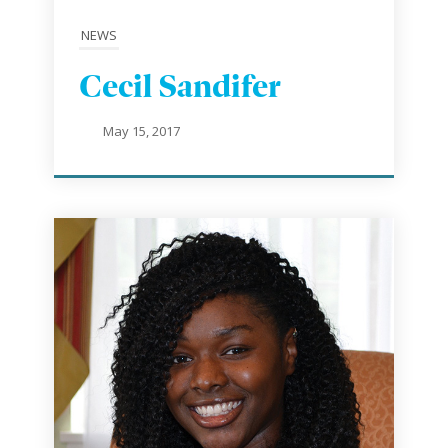
NEWS
Cecil Sandifer
May 15, 2017