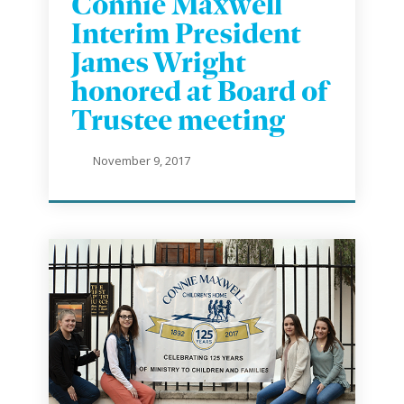
Connie Maxwell
Interim President
James Wright
honored at Board of
Trustee meeting
November 9, 2017