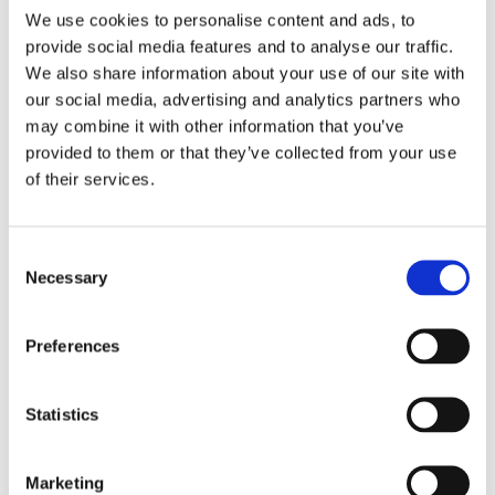
We use cookies to personalise content and ads, to
provide social media features and to analyse our traffic.
We also share information about your use of our site with
our social media, advertising and analytics partners who
may combine it with other information that you’ve
provided to them or that they’ve collected from your use
of their services.
Consent
Necessary
Selection
Preferences
Statistics
Marketing