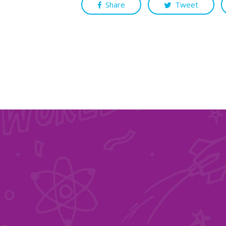
Share
Tweet