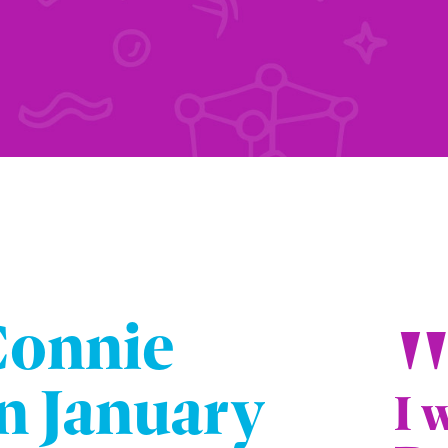
Connie
n January
I 