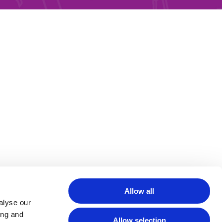
Allow all
alyse our
ing and
Allow selection