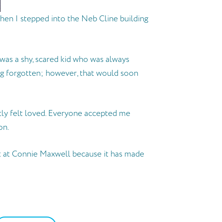
hen I stepped into the Neb Cline building
was a shy, scared kid who was always
ing forgotten; however, that would soon
tly felt loved. Everyone accepted me
on.
ot at Connie Maxwell because it has made