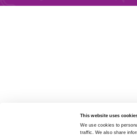
This website uses cookie
We use cookies to personal
traffic. We also share info