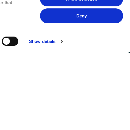
r that
Deny
Show details
FOLLOW US
SIGN UP FOR UPDATES