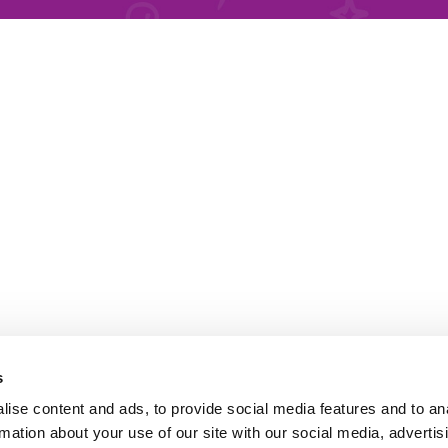
s
ise content and ads, to provide social media features and to an
rmation about your use of our site with our social media, advertis