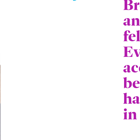
Br
an
fe
Ev
ac
be
ha
in