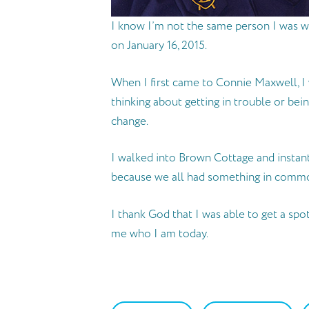
I know I’m not the same person I was w
on January 16, 2015.
When I first came to Connie Maxwell, I 
thinking about getting in trouble or be
change.
I walked into Brown Cottage and instan
because we all had something in comm
I thank God that I was able to get a sp
me who I am today.