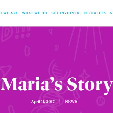
O WE ARE
WHAT WE DO
GET INVOLVED
RESOURCES
S
Maria’s Story
April 11, 2017
NEWS