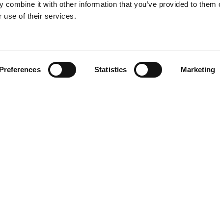
 combine it with other information that you’ve provided to them o
 use of their services.
Preferences
Statistics
Marketing
N TOUCH
QUICK LINKS
Programs
Maxwell
Events
arters)
Stories
well Avenue
Job Opportunities
od, SC 29646
Privacy Policy
e: (800) 868-2624