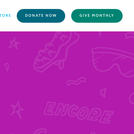
TORE
DONATE NOW
GIVE MONTHLY