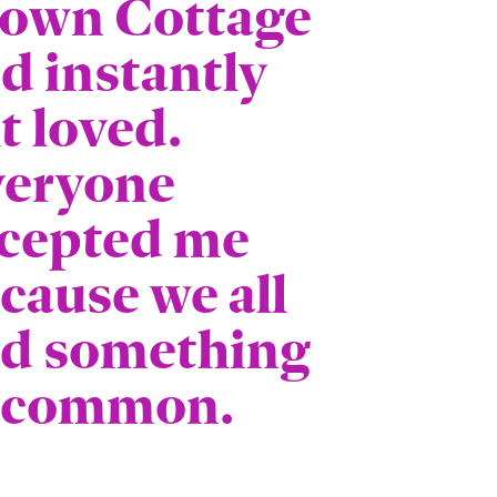
own Cottage
d instantly
lt loved.
eryone
cepted me
cause we all
d something
 common.