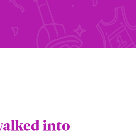
"
walked into