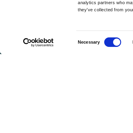
analytics partners who may
they’ve collected from your
Consent
Necessary
Selection
GET I
Connie 
(Headqu
810 Max
Greenwo
Toll Fre