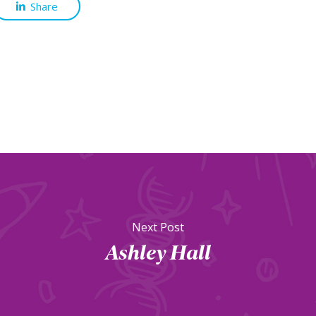
Share
Next Post
Ashley Hall