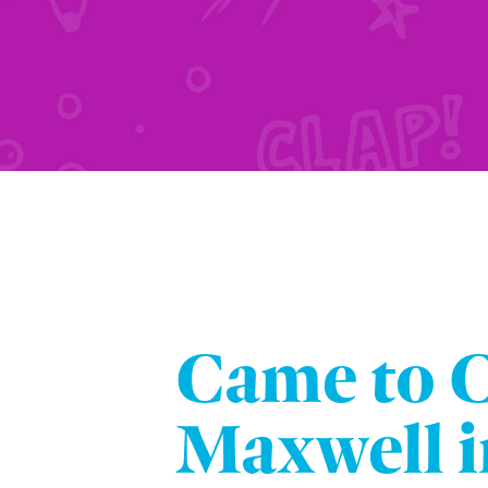
Came to 
Maxwell i