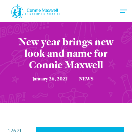
Skip
Men
to
main
Close
content
Menu
New year brings new
look and name for
Connie Maxwell
January 26, 2021
NEWS
1.26.21—