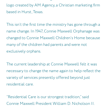
logo created by AM Agency, a Christian marketing firm
based in Hurst, Texas.
This isn’t the first time the ministry has gone through a
name change. In 1947, Connie Maxwell Orphanage was
changed to Connie Maxwell Children’s Home because
many of the children had parents and were not
exclusively orphans.
The current leadership at Connie Maxwell felt it was
necessary to change the name again to help reflect the
variety of services presently offered beyond just
residential care.
“Residential Care is our strongest tradition,” said
Connie Maxwell President William D. Nicholson II.