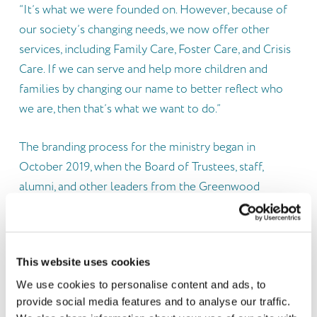
“It’s what we were founded on. However, because of
our society’s changing needs, we now offer other
services, including Family Care, Foster Care, and Crisis
Care. If we can serve and help more children and
families by changing our name to better reflect who
we are, then that’s what we want to do.”
The branding process for the ministry began in
October 2019, when the Board of Trustees, staff,
alumni, and other leaders from the Greenwood
community participated in several days of focus group
conversations lead by AM Agency. These meetings
explored their ideas concerning the renewal of the
This website uses cookies
name, message, identity, and logo.
We use cookies to personalise content and ads, to
provide social media features and to analyse our traffic.
Three emerging themes came from those focus group