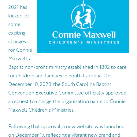
2021 has
kicked-off
some
exciting
changes
for Connie
Maxwell, a
Baptist non-profit ministry established in 1892 to care
for children and families in South Carolina. On
December 10, 2020, the South Carolina Baptist
Convention Executive Committee officially approved
a request to change the organization name to Connie
Maxwell Children’s Ministries.
Following that approval, a new website was launched
on December 17, reflecting a vibrant new brand and