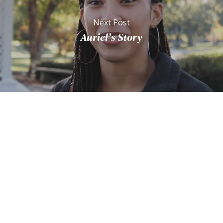
Next Post
Auriel’s Story