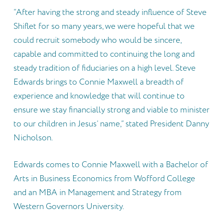
“After having the strong and steady influence of Steve
Shiflet for so many years, we were hopeful that we
could recruit somebody who would be sincere,
capable and committed to continuing the long and
steady tradition of fiduciaries on a high level. Steve
Edwards brings to Connie Maxwell a breadth of
experience and knowledge that will continue to
ensure we stay financially strong and viable to minister
to our children in Jesus’ name,” stated President Danny
Nicholson.
Edwards comes to Connie Maxwell with a Bachelor of
Arts in Business Economics from Wofford College
and an MBA in Management and Strategy from
Western Governors University.