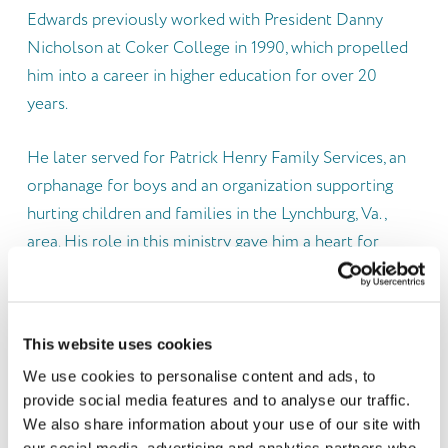
Edwards previously worked with President Danny
Nicholson at Coker College in 1990, which propelled
him into a career in higher education for over 20
years.
He later served for Patrick Henry Family Services, an
orphanage for boys and an organization supporting
hurting children and families in the Lynchburg, Va.,
area. His role in this ministry gave him a heart for
children from hard places.
After moving back to his hometown of Darlington,
This website uses cookies
S.C., he worked in a local government and small faith-
We use cookies to personalise content and ads, to
based free clinic before working as Chief Finance and
provide social media features and to analyse our traffic.
Operations Officer at a state-wide organization that
We also share information about your use of our site with
provides foster care, behavioral health and
our social media, advertising and analytics partners who