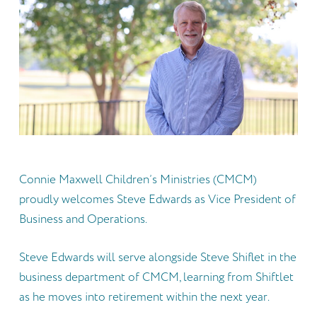
Connie Maxwell Children’s Ministries (CMCM)
proudly welcomes Steve Edwards as Vice President of
Business and Operations.
Steve Edwards will serve alongside Steve Shiflet in the
business department of CMCM, learning from Shiftlet
as he moves into retirement within the next year.