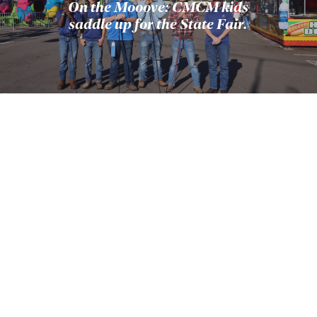
On the Mooove: CMCM kids
saddle up for the State Fair.