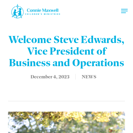
Skip
Men
to
main
Close
content
Menu
Welcome Steve Edwards,
Vice President of
Business and Operations
December 4, 2023
NEWS