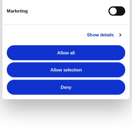
Marketing
Show details
Allow all
Allow selection
Deny