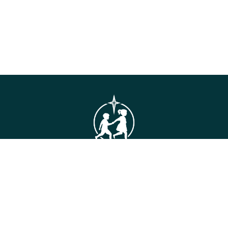
GET IN TOUCH
Connie Maxwell
(Headquarters)
810 Maxwell Avenue
Greenwood, SC 29646