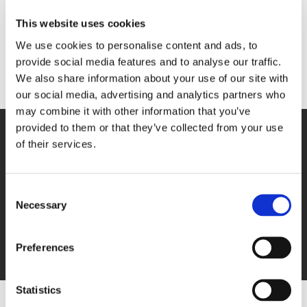
stained glass windows were a gift from the alumni.
This website uses cookies
During 1966, 70% of children on campus had both
We use cookies to personalise content and ads, to
parents living. The average length of stay was three
provide social media features and to analyse our traffic.
and a half years.
We also share information about your use of our site with
our social media, advertising and analytics partners who
may combine it with other information that you’ve
provided to them or that they’ve collected from your use
of their services.
Next Post
Consent
1946
Necessary
Selection
Preferences
Statistics