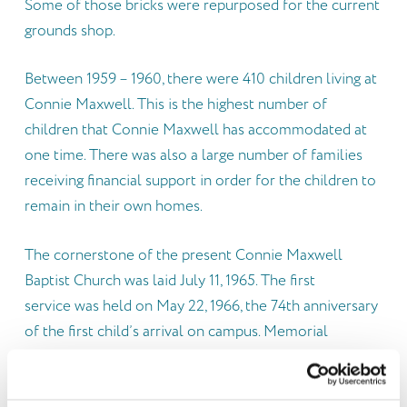
Some of those bricks were repurposed for the current
grounds shop.
Between 1959 – 1960, there were 410 children living at
Connie Maxwell. This is the highest number of
children that Connie Maxwell has accommodated at
one time. There was also a large number of families
receiving financial support in order for the children to
remain in their own homes.
The cornerstone of the present Connie Maxwell
Baptist Church was laid July 11, 1965. The first
service was held on May 22, 1966, the 74th anniversary
of the first child’s arrival on campus. Memorial
gifts, unrestricted legacies, and special gifts from
friends provided funds for construction. Ten faceted