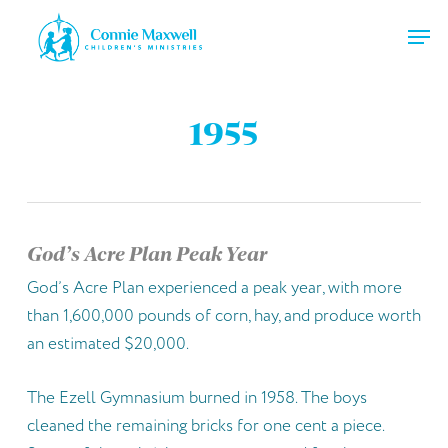
Skip
Men
to
main
Close
content
Menu
1955
God’s Acre Plan Peak Year
God’s Acre Plan experienced a peak year, with more
than 1,600,000 pounds of corn, hay, and produce worth
an estimated $20,000.
The Ezell Gymnasium burned in 1958. The boys
cleaned the remaining bricks for one cent a piece.