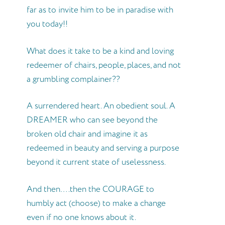
far as to invite him to be in paradise with
you today!!
What does it take to be a kind and loving
redeemer of chairs, people, places, and not
a grumbling complainer??
A surrendered heart. An obedient soul. A
DREAMER who can see beyond the
broken old chair and imagine it as
redeemed in beauty and serving a purpose
beyond it current state of uselessness.
And then….then the COURAGE to
humbly act (choose) to make a change
even if no one knows about it.