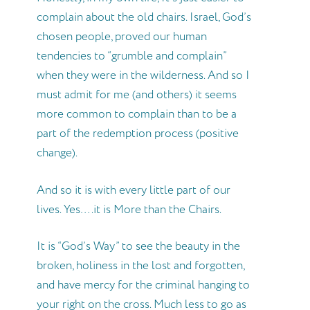
complain about the old chairs. Israel, God’s
chosen people, proved our human
tendencies to “grumble and complain”
when they were in the wilderness. And so I
must admit for me (and others) it seems
more common to complain than to be a
part of the redemption process (positive
change).
And so it is with every little part of our
lives. Yes….it is More than the Chairs.
It is “God’s Way” to see the beauty in the
broken, holiness in the lost and forgotten,
and have mercy for the criminal hanging to
your right on the cross. Much less to go as