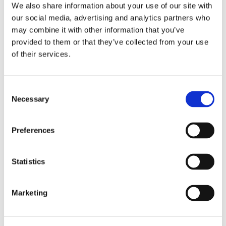
PRAYER
We also share information about your use of our site with
our social media, advertising and analytics partners who
Dear Lord,
may combine it with other information that you’ve
provided to them or that they’ve collected from your use
Allow our hearts to be captured by the
of their services.
power of love, beauty, and redemption.
Consent
Except for the grace of God, I am that old
Necessary
Selection
chair.
Preferences
Thank you Lord for seeing the best in me
and now help me, by your Holy Spirit, to
Statistics
see the beauty and limitless possibilities in
myself and others. Give me the strength
and wisdom to be obedient in small,
Marketing
humble acts of kindness to redeem the
broken that is within me and the broken