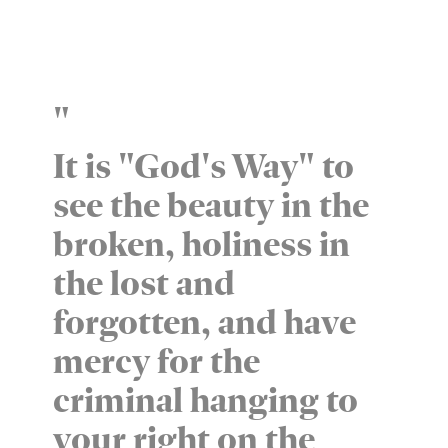
"
It is "God's Way" to
see the beauty in the
broken, holiness in
the lost and
forgotten, and have
mercy for the
criminal hanging to
your right on the