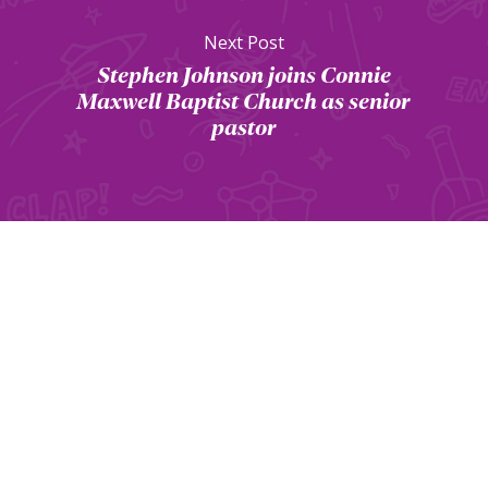
Next Post
Stephen Johnson joins Connie
Maxwell Baptist Church as senior
pastor