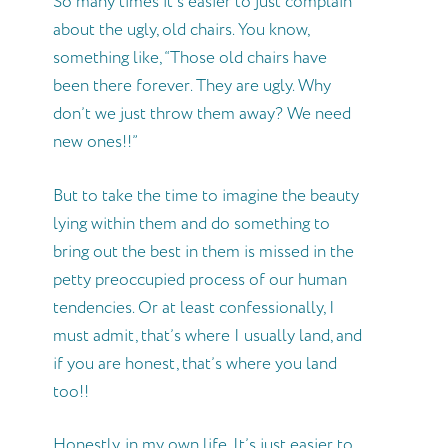
So many times it’s easier to just complain
about the ugly, old chairs. You know,
something like, “Those old chairs have
been there forever. They are ugly. Why
don’t we just throw them away? We need
new ones!!”
But to take the time to imagine the beauty
lying within them and do something to
bring out the best in them is missed in the
petty preoccupied process of our human
tendencies. Or at least confessionally, I
must admit, that’s where I usually land, and
if you are honest, that’s where you land
too!!
Honestly, in my own life, It’s just easier to