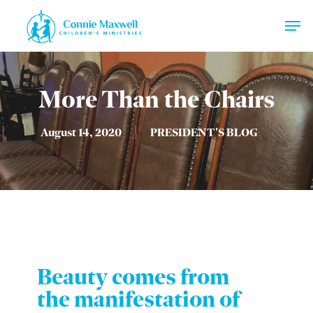
Skip
Men
to
main
Close
content
Menu
More Than the Chairs
August 14, 2020
PRESIDENT'S BLOG
Beauty comes from
the manifestation of