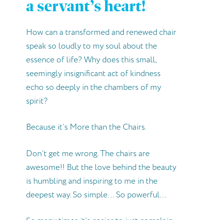
a servant’s heart!
How can a transformed and renewed chair
speak so loudly to my soul about the
essence of life? Why does this small,
seemingly insignificant act of kindness
echo so deeply in the chambers of my
spirit?
Because it’s More than the Chairs.
Don’t get me wrong. The chairs are
awesome!! But the love behind the beauty
is humbling and inspiring to me in the
deepest way. So simple… So powerful…