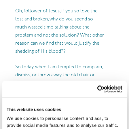
Oh, follower of Jesus, if you so love the
lost and broken, why do you spend so
much wasted time talking about the
problem and not the solution? What other
reason can we find that would justify the
shedding of His blood??
So today, when I am tempted to complain,
dismiss, or throw away the old chair or
brokenness of this world, may I pause for a
moment and remember…
It’s More than the Chairs…
This website uses cookies
We use cookies to personalise content and ads, to
provide social media features and to analyse our traffic.