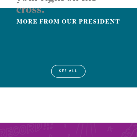
cross.
MORE FROM OUR PRESIDENT
SEE ALL