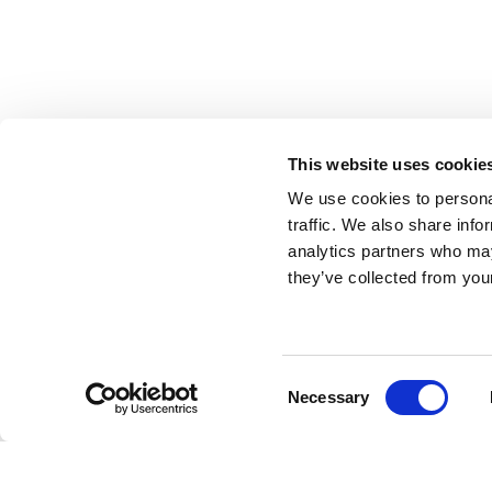
This website uses cookie
We use cookies to personal
traffic. We also share info
analytics partners who may
they’ve collected from your
Consent
Necessary
Selection