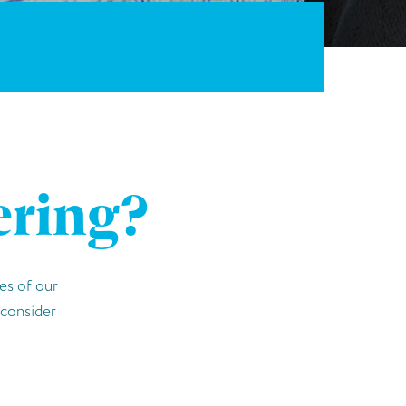
ering?
es of our
o consider