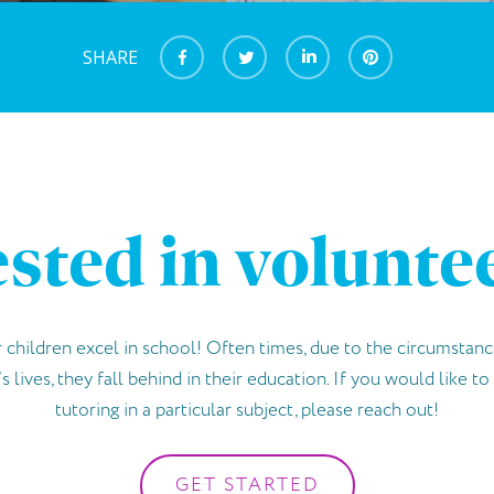
SHARE
ested in volunte
 children excel in school! Often times, due to the circumstanc
s lives, they fall behind in their education. If you would like t
tutoring in a particular subject, please reach out!
GET STARTED