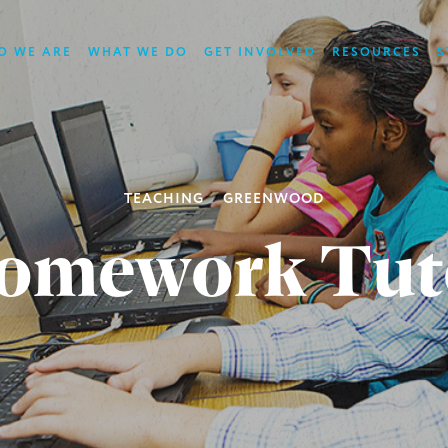
O WE ARE
WHAT WE DO
GET INVOLVED
RESOURCES
S
TEACHING
GREENWOOD
omework Tut