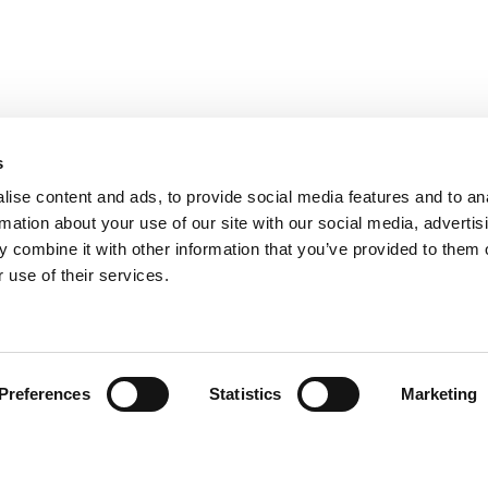
s
ise content and ads, to provide social media features and to an
rmation about your use of our site with our social media, advertis
 combine it with other information that you’ve provided to them o
 use of their services.
Preferences
Statistics
Marketing