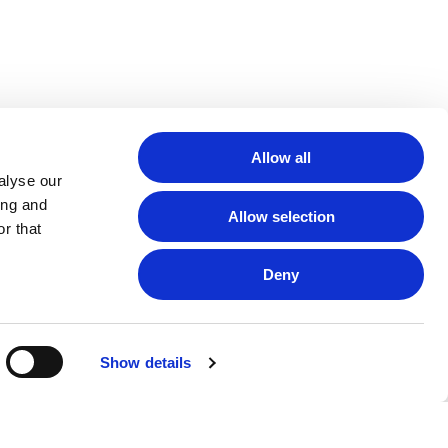
Allow all
alyse our
ing and
Allow selection
r that
Deny
Show details