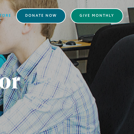
TORE
DONATE NOW
GIVE MONTHLY
or