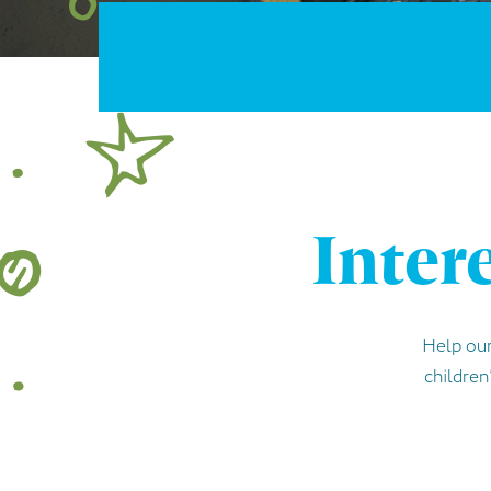
Inter
Help our
children’