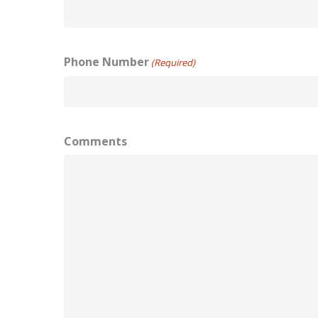
Phone Number
(Required)
Comments