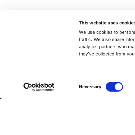
This website uses cookie
We use cookies to personal
traffic. We also share info
analytics partners who may
they’ve collected from your
Consent
Necessary
Selection
GET I
Connie 
(Headqu
810 Max