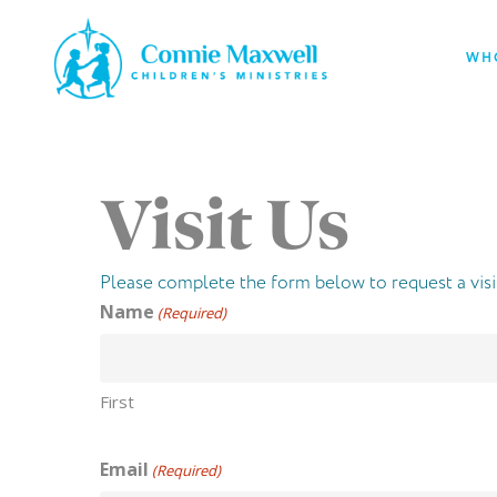
Skip
to
WH
main
content
Visit Us
Please complete the form below to request a visi
Name
(Required)
First
Email
(Required)