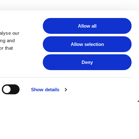
Allow all
alyse our
ing and
Allow selection
r that
Deny
Show details
FOLLOW US