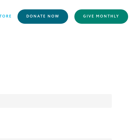
TORE
DONATE NOW
GIVE MONTHLY