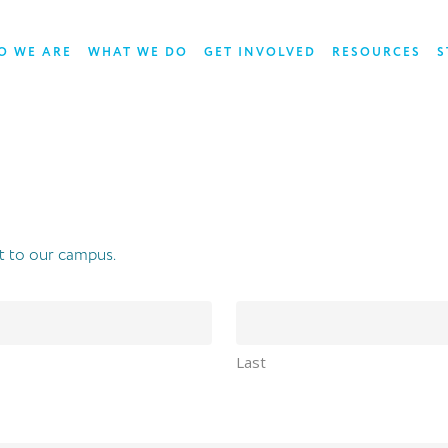
O WE ARE
WHAT WE DO
GET INVOLVED
RESOURCES
S
t to our campus.
Last