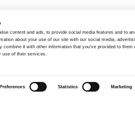
s
ise content and ads, to provide social media features and to an
rmation about your use of our site with our social media, advertis
 combine it with other information that you’ve provided to them o
 use of their services.
Preferences
Statistics
Marketing
N TOUCH
QUICK LINKS
Programs
Maxwell
Events
arters)
Stories
well Avenue