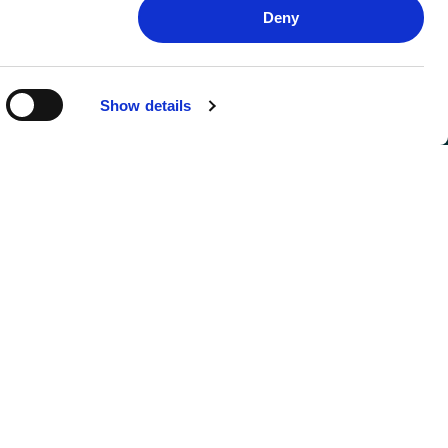
Deny
Show details
FOLLOW US
SIGN UP FOR UPDATES