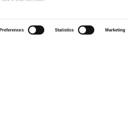
Preferences
Statistics
Marketing
N TOUCH
QUICK LINKS
Programs
Maxwell
Events
arters)
Stories
well Avenue
Job Opportunities
od, SC 29646
Privacy Policy
e: (800) 868-2624
ACT US