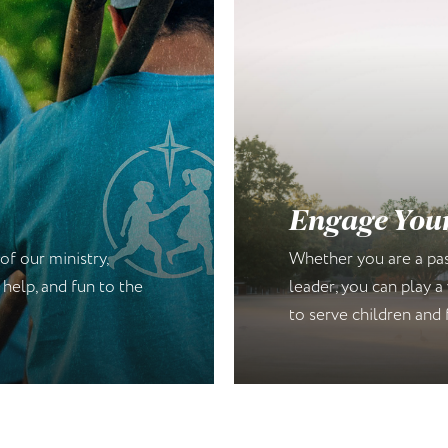
s
Engage You
of our ministry,
Whether you are a past
 help, and fun to the
leader, you can play a 
to serve children and 