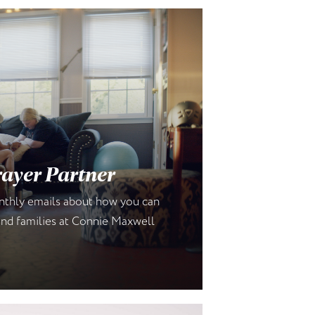
ayer Partner
onthly emails about how you can
 and families at Connie Maxwell