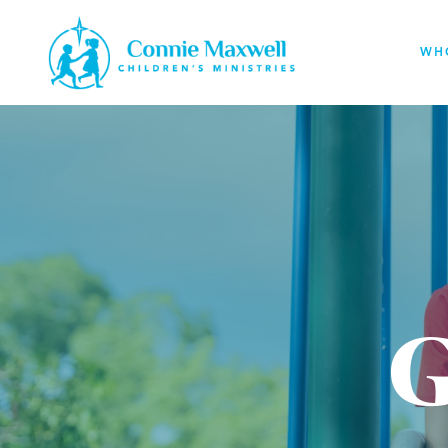
Skip
to
WH
main
content
G