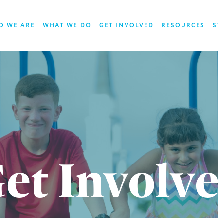
O WE ARE
WHAT WE DO
GET INVOLVED
RESOURCES
S
et Involv