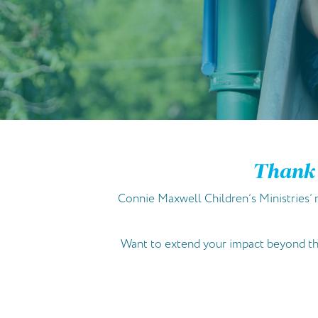
Thank 
Connie Maxwell Children’s Ministries’ m
Want to extend your impact beyond the