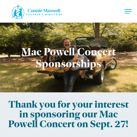
Skip
Men
to
main
Close
content
Menu
Mac Powell Concert
Sponsorships
Thank you for your interest
in sponsoring our Mac
Powell Concert on Sept. 27!