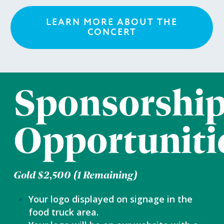
LEARN MORE ABOUT THE
CONCERT
Sponsorshi
Opportuniti
Gold $2,500 (1 Remaining)
Your logo displayed on signage in the
food truck area.