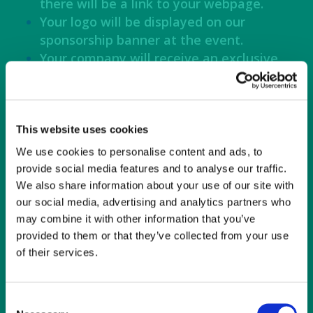
there will be a link to your webpage.
Your logo will be displayed on our
sponsorship banner at the event.
Your company will receive an exclusive
shoutout on Connie Maxwell social
media, recognizing your contribution
and support.
You will receive 20 comped tickets with
This website uses cookies
VIP seating and parking at the concert.
We use cookies to personalise content and ads, to
provide social media features and to analyse our traffic.
We also share information about your use of our site with
Platinum Sponsor $5,000 – SOLD OUT!
our social media, advertising and analytics partners who
may combine it with other information that you’ve
Your logo displayed on signage on the
provided to them or that they’ve collected from your use
pathway entrance to the concert and
of their services.
the food truck area.
Your logo will be on our website, and
there will be a link to your webpage.
Consent