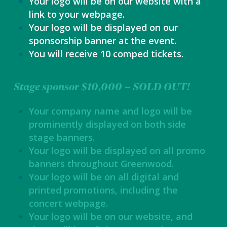
Your logo will be on our website with a
link to your webpage.
Your logo will be displayed on our
sponsorship banner at the event.
You will receive 10 comped tickets.
Stage sponsor $10,000 – SOLD OUT!
Your company name and logo will be
prominently displayed on both side
stage banners.
Your logo will be displayed on all promo
banners throughout Greenwood.
Your logo will be on all digital and
printed promotions, including the
concert webpage.
Your logo will be on our website, and