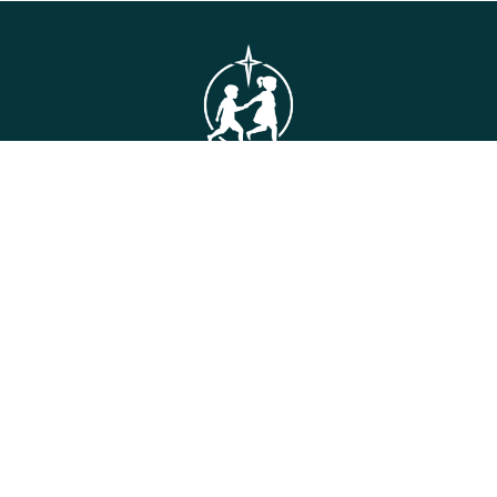
GET IN TOUCH
Connie Maxwell
(Headquarters)
810 Maxwell Avenue
Greenwood, SC 29646
Toll Free: (800) 868-2624
CONTACT US