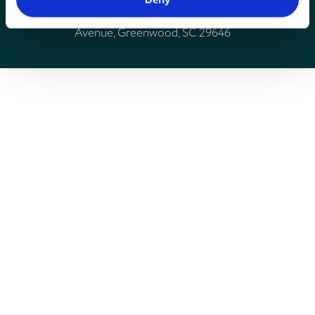
Connie Maxwell Children’s Ministries, 810 Maxwell
Avenue, Greenwood, SC 29646