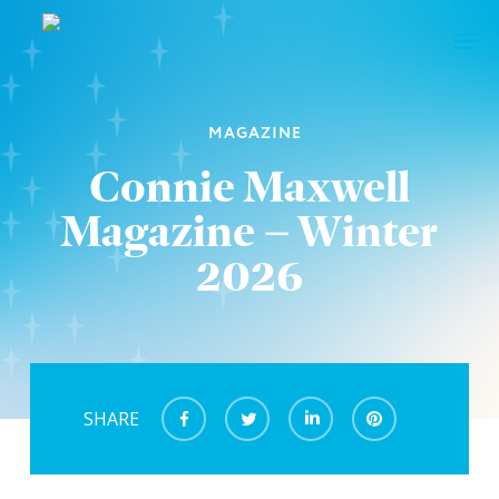
Skip
Men
to
main
Close
content
Menu
MAGAZINE
Connie Maxwell
Magazine – Winter
2026
SHARE