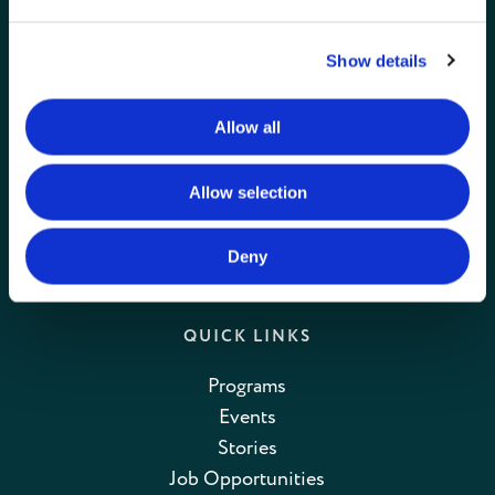
GET IN TOUCH
Connie Maxwell
Show details
(Headquarters)
810 Maxwell Avenue
Allow all
Greenwood, SC 29646
Toll Free: (800) 868-2624
Allow selection
CONTACT US
Deny
QUICK LINKS
Programs
Events
Stories
Job Opportunities