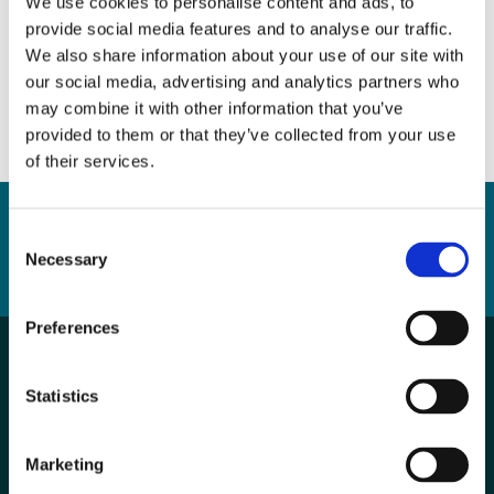
We use cookies to personalise content and ads, to
provide social media features and to analyse our traffic.
DOWNLOAD
We also share information about your use of our site with
our social media, advertising and analytics partners who
may combine it with other information that you’ve
provided to them or that they’ve collected from your use
of their services.
Consent
Necessary
Selection
BACK TO LIST
Preferences
Statistics
Marketing