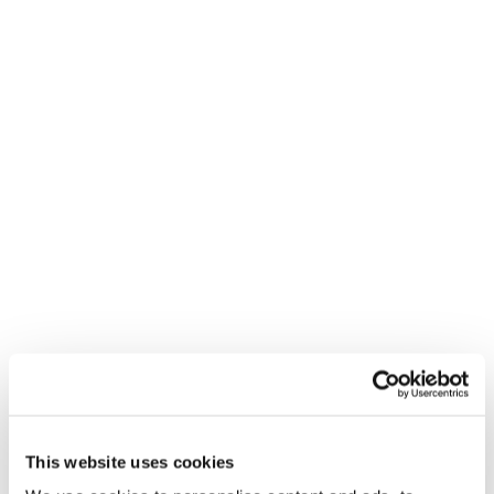
This website uses cookies