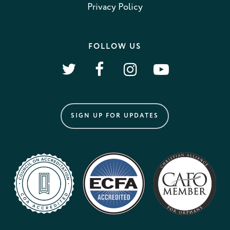
Privacy Policy
FOLLOW US
SIGN UP FOR UPDATES