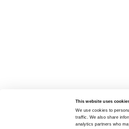
This website uses cookie
We use cookies to personal
traffic. We also share info
analytics partners who may