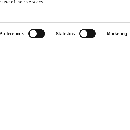
 use of their services.
Preferences
Statistics
Marketing
N TOUCH
QUICK LINKS
Programs
Maxwell
Events
arters)
Stories
well Avenue
Job Opportunities
od, SC 29646
Privacy Policy
e: (800) 868-2624
ACT US