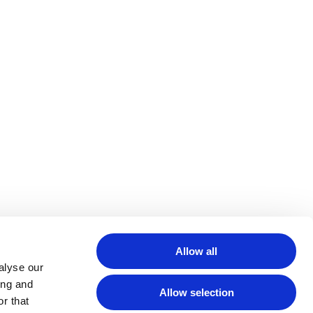
Allow all
alyse our
ing and
Allow selection
r that