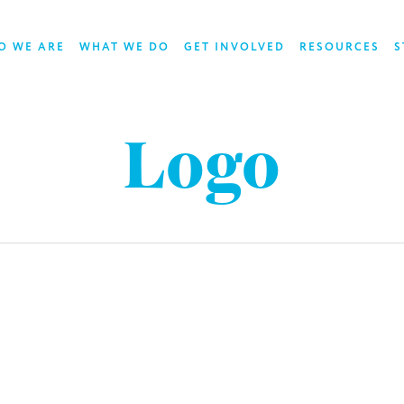
O WE ARE
WHAT WE DO
GET INVOLVED
RESOURCES
S
Logo