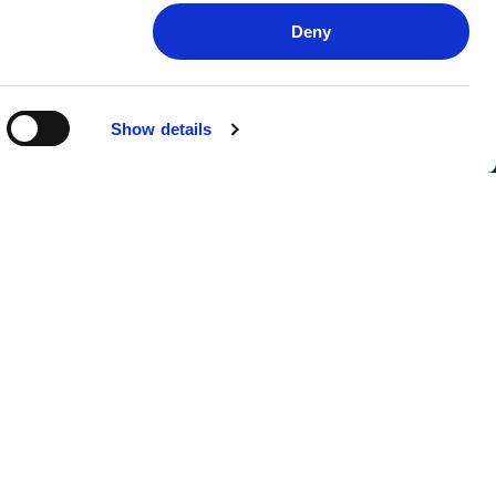
Deny
Show details
FOLLOW US
SIGN UP FOR UPDATES