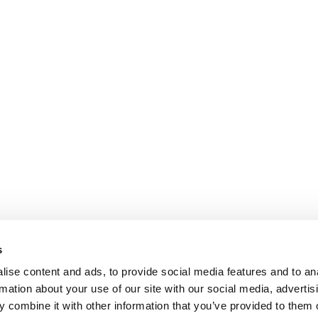
s
ise content and ads, to provide social media features and to an
rmation about your use of our site with our social media, advertis
 combine it with other information that you’ve provided to them o