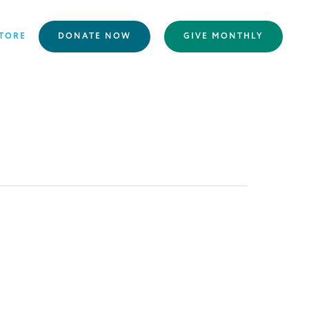
TORE
DONATE NOW
GIVE MONTHLY