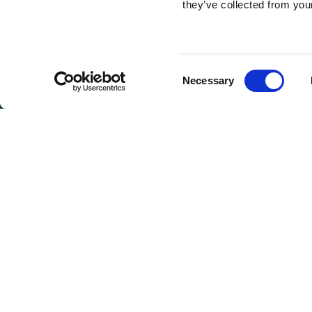
they’ve collected from your
Consent
Necessary
Selection
GET I
Connie 
(Headqu
810 Max
Greenwo
Toll Fre
CONT